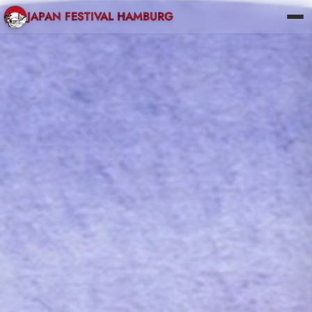
JAPAN FESTIVAL HAMBURG